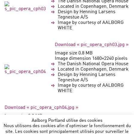
The Danish National Opera House
Located in Copenhagen, Denmark
Design by Henning Larsens
Tegnestue A/S
Image by courtesy of AALBORG
WHITE
Download « pic_opera_cph03.jpg »
Image size 0.8 MB
Image dimension 1680×2240 pixels
The Danish National Opera House
Located in Copenhagen, Denmark
Design by Henning Larsens
Tegnestue A/S
Image by courtesy of AALBORG
WHITE
Download « pic_opera_cph04.jpg »
Image size 0.8 MB
Aalborg Portland utilise des cookies
Image dimension 2240×1680 pixels
Nous utilisons des cookies afin d'optimiser le fonctionnement du
site. Les cookies sont principalement utilisés pour surveiller le