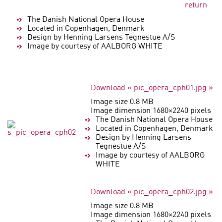
return
The Danish National Opera House
Located in Copenhagen, Denmark
Design by Henning Larsens Tegnestue A/S
Image by courtesy of AALBORG WHITE
Download « pic_opera_cph01.jpg »
Image size 0.8 MB
Image dimension 1680×2240 pixels
The Danish National Opera House
Located in Copenhagen, Denmark
Design by Henning Larsens
Tegnestue A/S
Image by courtesy of AALBORG
WHITE
Download « pic_opera_cph02.jpg »
Image size 0.8 MB
Image dimension 1680×2240 pixels