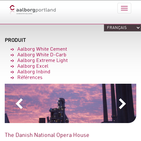
PRODUIT
Aalborg White Cement
Aalborg White D-Carb
Aalborg Extreme Light
Aalborg Excel
Aalborg Inbind
Références
The Danish National Opera House