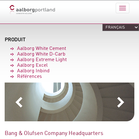
PRODUIT
Aalborg White Cement
Aalborg White D-Carb
Aalborg Extreme Light
Aalborg Excel
Aalborg Inbind
Références
Bang & Olufsen Company Headquarters