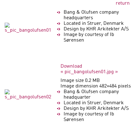
return
Bang & Olufsen company
headquarters
Located in Struer, Denmark
Design by KHR Arkitekter A/S
Image by courtesy of Ib
Sørensen
Download
« pic_bangolufsen01.jpg »
Image size 0.2 MB
Image dimension 482×484 pixels
Bang & Olufsen company
headquarter
Located in Struer, Denmark
Design by KHR Arkitekter A/S
Image by courtesy of Ib
Sørensen