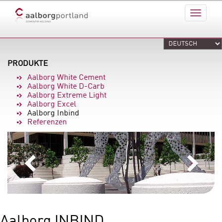
PRODUKTE
Aalborg White Cement
Aalborg White D-Carb
Aalborg Extreme Light
Aalborg Excel
Aalborg Inbind
Referenzen
Aalborg INBIND