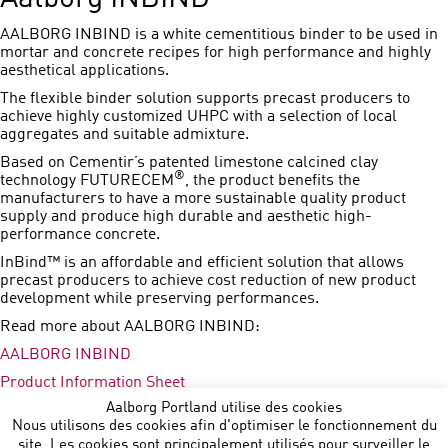
AALBORG INBIND is a white cementitious binder to be used in
mortar and concrete recipes for high performance and highly
aesthetical applications.
The flexible binder solution supports precast producers to
achieve highly customized UHPC with a selection of local
aggregates and suitable admixture.
Based on Cementir’s patented limestone calcined clay
®
technology FUTURECEM
, the product benefits the
manufacturers to have a more sustainable quality product
supply and produce high durable and aesthetic high-
performance concrete.
InBind™ is an affordable and efficient solution that allows
precast producers to achieve cost reduction of new product
development while preserving performances.
Read more about AALBORG INBIND:
AALBORG INBIND
Product Information Sheet
Aalborg Portland utilise des cookies
Press Release
Nous utilisons des cookies afin d'optimiser le fonctionnement du
site. Les cookies sont principalement utilisés pour surveiller le